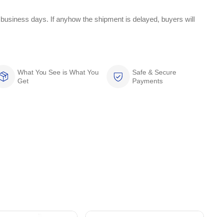
 business days. If anyhow the shipment is delayed, buyers will
What You See is What You
Safe & Secure
Get
Payments