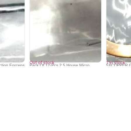
Out of stock
1 in stock
ction Forceps
Pack Of 12-Pcs 2.5 House Micro
5XCOPPER G
Suction C...
SHIMADZU X-
₹
19,971
₹
9,552
₹
9,165
Quick Links
Bulk Orders