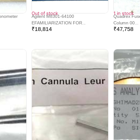
Out of stock
1 in stock
Tonometer
Agilent M8301-64100
Quadrex Fused
EFAMILIARIZATION FOR...
Column 00...
₹
18,814
₹
47,758