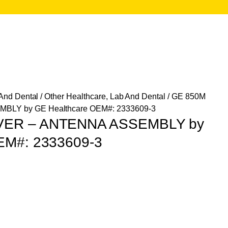
 And Dental
/
Other Healthcare, Lab And Dental
/ GE 850M
LY by GE Healthcare OEM#: 2333609-3
VER – ANTENNA ASSEMBLY by
EM#: 2333609-3