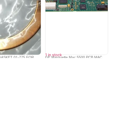
1 in stock
ASKET 01-775 FOR
GE Marquette Mac 5500 PCB MAC
RA...
CPU ROHS M...
₹
95,998
Contact Info
Electronex 1st Floor, opp. Equinox Business Park,