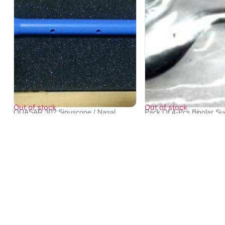
Out of stock
Out of stock
QUASAR 30? Sinuscope / Nasal
Pack Of 4-Pcs Bipolar Su
Endoscope A...
US...
₹
67,440
₹
29,812