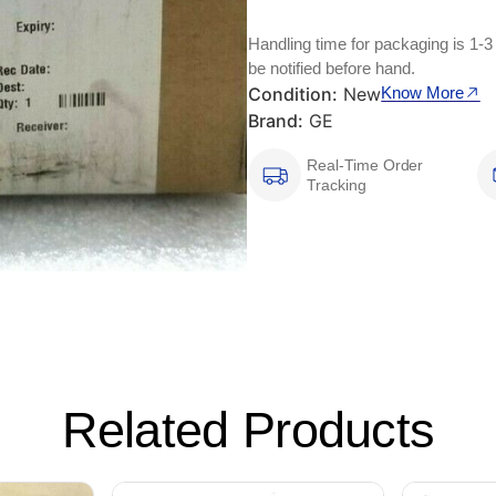
Handling time for packaging is 1-3
be notified before hand.
Condition:
New
Know More
Brand:
GE
Real-Time Order
Tracking
Related Products