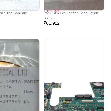
1 in stock
 Silica Capillary
Pack Of 6-Pcs Landolt Coagulation
Suctio...
₹
81,912