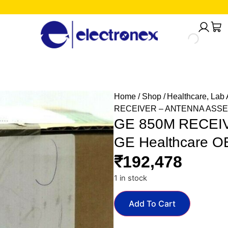
Home
/
Shop
/
Healthcare, Lab
RECEIVER – ANTENNA ASSEMB
GE 850M RECEI
GE Healthcare O
₹
192,478
1 in stock
Add To Cart