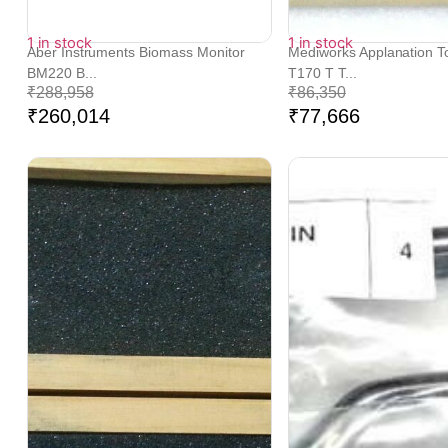
1 in stock
1 in stock
Aber Instruments Biomass Monitor
Mediworks Applanation 
BM220 B...
T170 T T...
₹
288,958
₹
86,350
₹
260,014
₹
77,666