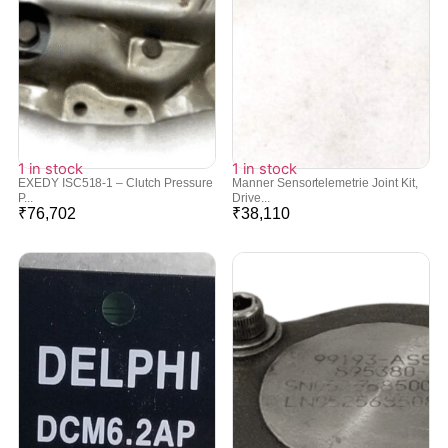
1 in stock
1 in stock
EXEDY ISC518-1 – Clutch Pressure
Manner Sensortelemetrie Joint Kit,
P...
Drive...
₹
76,702
₹
38,110