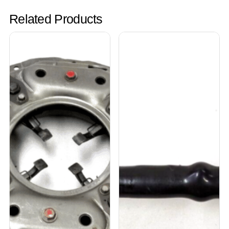
Related Products