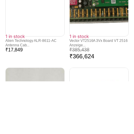
1 in stock
1 in stock
Alien Technology ALR-8611-AC
Vector VT2516A 3Vx Board VT 2516
Antenna Cab...
Anzeige...
₹
17,849
₹
385,438
₹
366,624