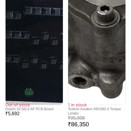
Out of stock
1 in stock
Delphi DCM2.6 AP PCB Board
Textron Aviation 895380-4 Torque
₹
5,692
Limiter...
₹
95,998
₹
86,350