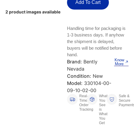
Keyboards, Mice & Pointers
ECG And EKG Machines
Add To Cart
Test, Measurement And Inspection
2 product images available
Laptop And Desktop Accessories
Hemostats And Needle Holders
PLC Processors
Handling time for packaging is
Other Computers And Networking
Spectrophotometers
1-3 business days. If anyhow
CNC, Metalworking And Manufacturing,
the shipment is delayed,
Printers, Scanners And Supplies
Others
buyers will be notified before
hand.
Router Modules/Cards/Adapters
Barcode Scanners
Know
Brand:
Bently
More
Nevada
Software
Compressors
Condition:
New
Model:
330104-00-
Tablets And eBook Readers
Facility Maintenance And Safety
09-10-02-00
Real-
What
Safe &
Wire And Cable Connectors
Restaurant And Food Service
Time
You
Secure
Order
See
Payment
Tracking
is
Printing And Graphic Arts
What
You
Get