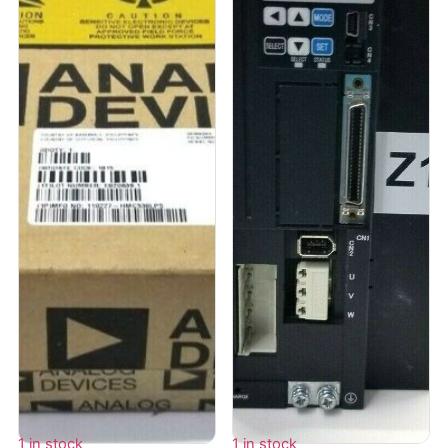
1 in stock
1 in stock