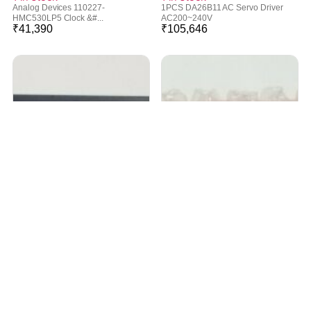
Analog Devices 110227-
1PCS DA26B11 AC Servo Driver
HMC530LP5 Clock &#...
AC200~240V
₹
41,390
₹
105,646