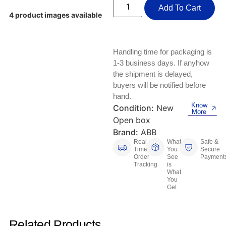
Keyboards, Mice & Pointers
ECG And EKG Machines
Add To Cart
4 product images available
Test, Measurement And Inspection
Laptop And Desktop Accessories
Hemostats And Needle Holders
PLC Processors
Other Computers And Networking
Spectrophotometers
Handling time for packaging is
1-3 business days. If anyhow
CNC, Metalworking And Manufacturing,
Printers, Scanners And Supplies
the shipment is delayed,
Others
buyers will be notified before
hand.
Router Modules/Cards/Adapters
Barcode Scanners
Know
Condition:
New
More
Open box
Software
Compressors
Brand:
ABB
Real-
What
Safe &
Tablets And eBook Readers
Facility Maintenance And Safety
Time
You
Secure
Order
See
Payment
Tracking
is
Wire And Cable Connectors
Restaurant And Food Service
What
You
Get
Printing And Graphic Arts
Related Products