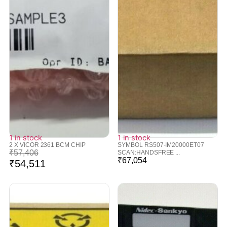
1 in stock
1 in stock
2 X VICOR 2361 BCM CHIP
SYMBOL RS507-IM20000ET07
₹
57,406
SCAN:HANDSFREE ...
₹
67,054
₹
54,511