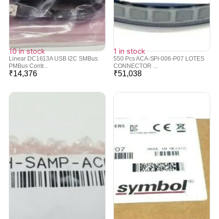
10 in stock
1 in stock
Linear DC1613A USB I2C SMBus
550 Pcs ACA-SPI-006-P07 LOTES
PMBus Contr...
CONNECTOR ...
₹
14,376
₹
51,038