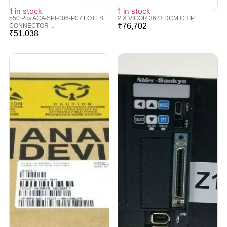
1 in stock
1 in stock
550 Pcs ACA-SPI-006-P07 LOTES
2 X VICOR 3623 DCM CHIP
₹
76,702
CONNECTOR ...
₹
51,038