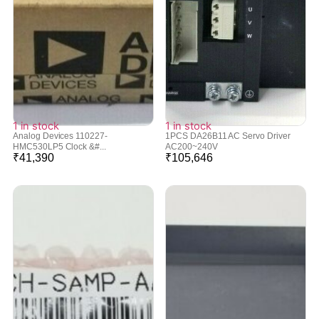
1 in stock
1 in stock
Analog Devices 110227-
1PCS DA26B11 AC Servo Driver
HMC530LP5 Clock &#...
AC200~240V
₹
41,390
₹
105,646