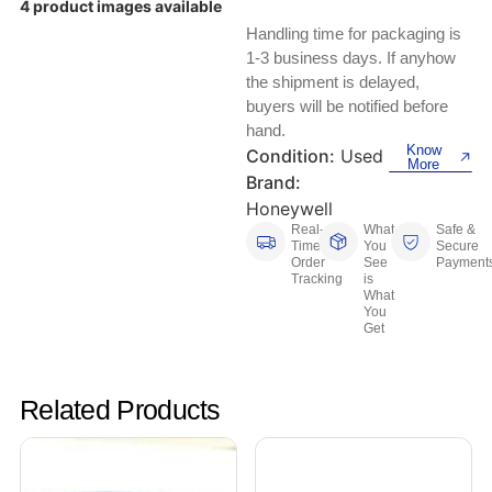
4 product images available
Keyboards, Mice & Pointers
ECG And EKG Machines
Handling time for packaging is
Test, Measurement And Inspection
Laptop And Desktop Accessories
Hemostats And Needle Holders
1-3 business days. If anyhow
the shipment is delayed,
PLC Processors
buyers will be notified before
Other Computers And Networking
Spectrophotometers
hand.
CNC, Metalworking And Manufacturing,
Know
Condition:
Used
Printers, Scanners And Supplies
Others
More
Brand:
Honeywell
Router Modules/Cards/Adapters
Barcode Scanners
Real-
What
Safe &
Time
You
Secure
Software
Order
See
Payment
Compressors
Tracking
is
What
You
Tablets And eBook Readers
Facility Maintenance And Safety
Get
Wire And Cable Connectors
Restaurant And Food Service
Related Products
Printing And Graphic Arts