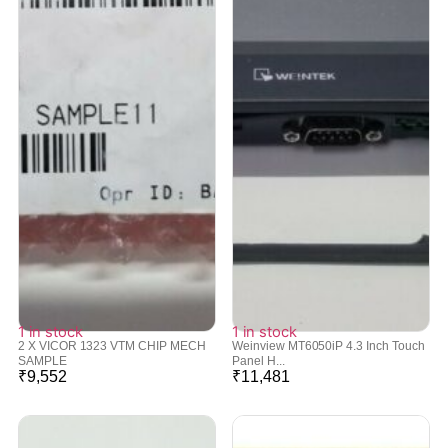
1 in stock
1 in stock
2 X VICOR 1323 VTM CHIP MECH
Weinview MT6050iP 4.3 Inch Touch
SAMPLE
Panel H...
₹
9,552
₹
11,481