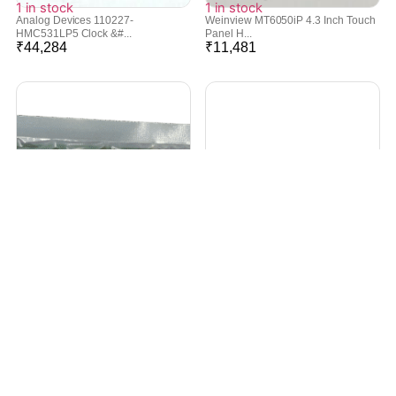
1 in stock
1 in stock
Analog Devices 110227-
Weinview MT6050iP 4.3 Inch Touch
HMC531LP5 Clock &#...
Panel H...
₹
44,284
₹
11,481