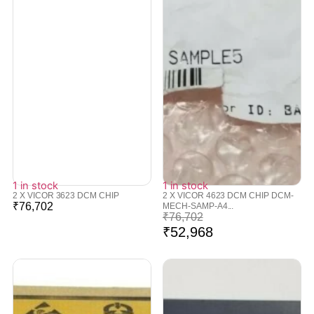
1 in stock
1 in stock
2 X VICOR 3623 DCM CHIP
2 X VICOR 4623 DCM CHIP DCM-
₹
76,702
MECH-SAMP-A4...
₹
76,702
₹
52,968