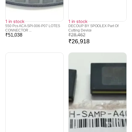
1 in stock
1 in stock
550 Pcs ACA-SPI-006-P07 LOTES
DECOUP BY SPOOLEX Part Of
CONNECTOR ...
Cutting Device
₹
51,038
₹
28,462
₹
26,918