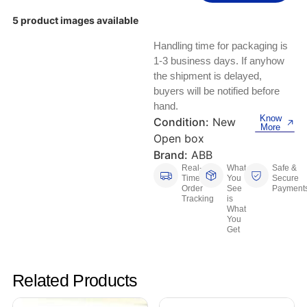
Keyboards, Mice & Pointers
ECG And EKG Machines
5 product images available
Test, Measurement And Inspection
Laptop And Desktop Accessories
Hemostats And Needle Holders
Handling time for packaging is
PLC Processors
1-3 business days. If anyhow
Other Computers And Networking
Spectrophotometers
the shipment is delayed,
CNC, Metalworking And Manufacturing,
buyers will be notified before
Printers, Scanners And Supplies
Others
hand.
Know
Condition:
New
More
Router Modules/Cards/Adapters
Barcode Scanners
Open box
Brand:
ABB
Software
Compressors
Real-
What
Safe &
Time
You
Secure
Order
See
Payment
Tablets And eBook Readers
Facility Maintenance And Safety
Tracking
is
What
You
Wire And Cable Connectors
Restaurant And Food Service
Get
Printing And Graphic Arts
Related Products