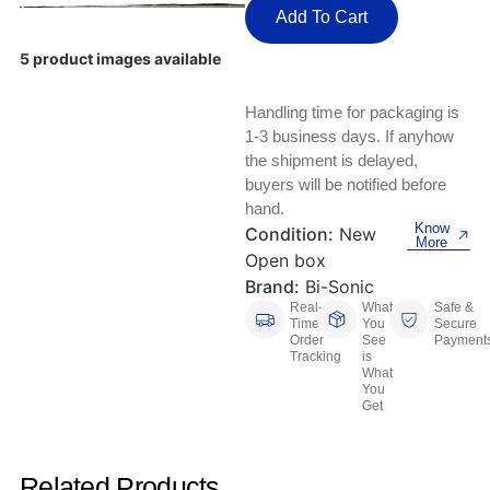
Keyboards, Mice & Pointers
ECG And EKG Machines
Add To Cart
Test, Measurement And Inspection
Laptop And Desktop Accessories
Hemostats And Needle Holders
5 product images available
PLC Processors
Other Computers And Networking
Spectrophotometers
Handling time for packaging is
1-3 business days. If anyhow
CNC, Metalworking And Manufacturing,
Printers, Scanners And Supplies
the shipment is delayed,
Others
buyers will be notified before
hand.
Router Modules/Cards/Adapters
Barcode Scanners
Know
Condition:
New
More
Open box
Software
Compressors
Brand:
Bi-Sonic
Real-
What
Safe &
Tablets And eBook Readers
Facility Maintenance And Safety
Time
You
Secure
Order
See
Payment
Tracking
is
Wire And Cable Connectors
Restaurant And Food Service
What
You
Get
Printing And Graphic Arts
Related Products