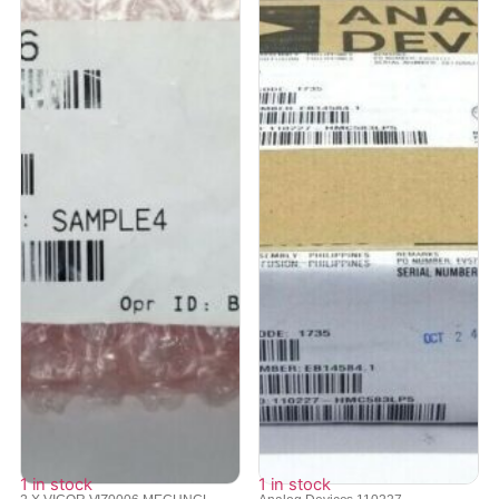
1 in stock
1 in stock