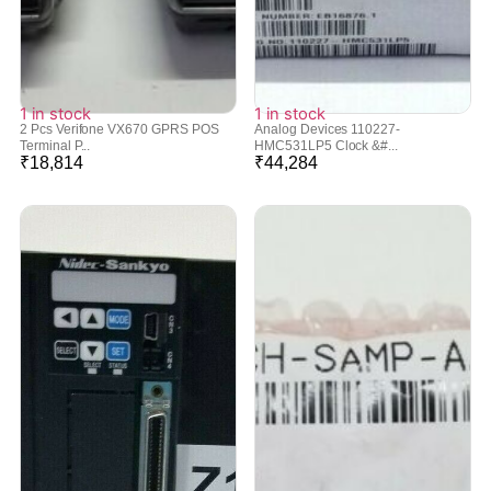
1 in stock
1 in stock
2 Pcs Verifone VX670 GPRS POS
Analog Devices 110227-
Terminal P...
HMC531LP5 Clock &#...
₹
18,814
₹
44,284