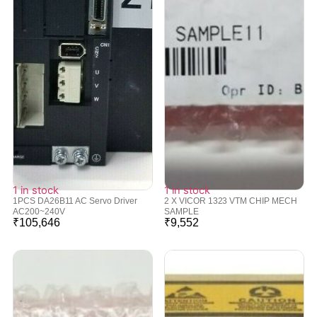
1 in stock
1 in stock
1PCS DA26B11 AC Servo Driver
2 X VICOR 1323 VTM CHIP MECH
AC200~240V
SAMPLE
₹
105,646
₹
9,552