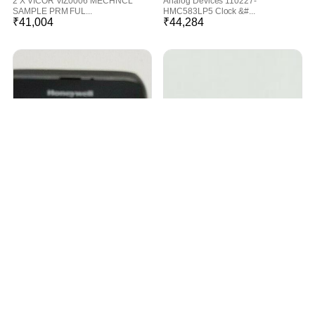
2 X VICOR VIZ0006 MECHNCL
Analog Devices 110227-
SAMPLE PRM FUL...
HMC583LP5 Clock &#...
₹
41,004
₹
44,284