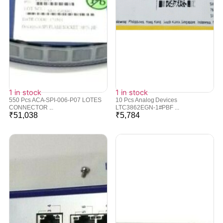
1 in stock
1 in stock
550 Pcs ACA-SPI-006-P07 LOTES
10 Pcs Analog Devices
CONNECTOR ...
LTC3862EGN-1#PBF ...
₹
51,038
₹
5,784