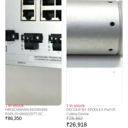
1 in stock
1 in stock
HIRSCHMANN 942095999
DECOUP BY SPOOLEX Part Of
RSPL20-08002Z6TT-SC...
Cutting Device
₹
86,350
₹
28,462
₹
26,918