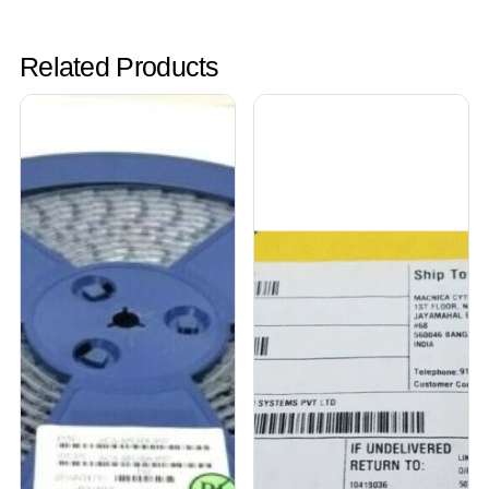
Related Products