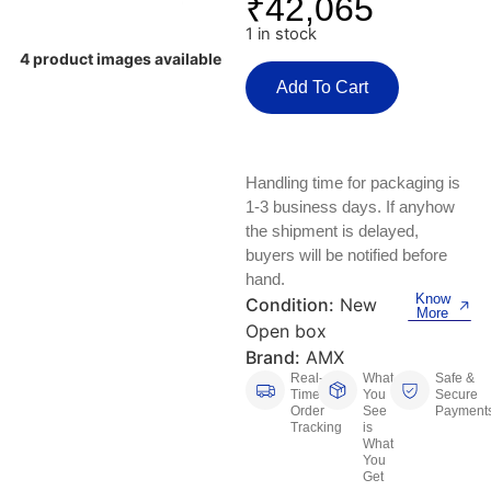
₹
42,065
Keyboards, Mice & Pointers
ECG And EKG Machines
1 in stock
Test, Measurement And Inspection
Laptop And Desktop Accessories
Hemostats And Needle Holders
4 product images available
Add To Cart
PLC Processors
Other Computers And Networking
Spectrophotometers
CNC, Metalworking And Manufacturing,
Printers, Scanners And Supplies
Others
Handling time for packaging is
1-3 business days. If anyhow
Router Modules/Cards/Adapters
Barcode Scanners
the shipment is delayed,
buyers will be notified before
Software
Compressors
hand.
Know
Condition:
New
More
Tablets And eBook Readers
Facility Maintenance And Safety
Open box
Brand:
AMX
Wire And Cable Connectors
Restaurant And Food Service
Real-
What
Safe &
Time
You
Secure
Order
See
Payment
Printing And Graphic Arts
Tracking
is
What
You
Get