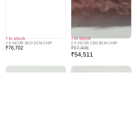
1 in stock
1 in stock
2 X VICOR 3623 DCM CHIP
2 X VICOR 2361 BCM CHIP
₹
76,702
₹
57,406
₹
54,511